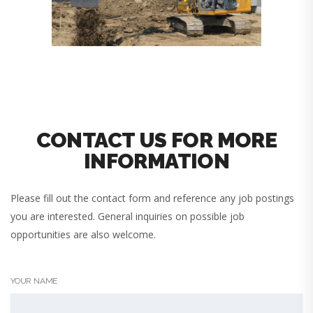
CONTACT US FOR MORE
INFORMATION
Please fill out the contact form and reference any job postings
you are interested. General inquiries on possible job
opportunities are also welcome.
YOUR NAME