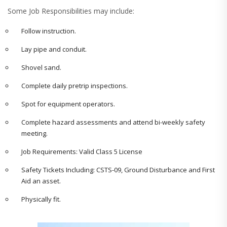
Some Job Responsibilities may include:
Follow instruction.
Lay pipe and conduit.
Shovel sand.
Complete daily pretrip inspections.
Spot for equipment operators.
Complete hazard assessments and attend bi-weekly safety
meeting.
Job Requirements:
Valid Class 5 License
Safety Tickets Including: CSTS-09, Ground Disturbance and First
Aid an asset.
Physically fit.