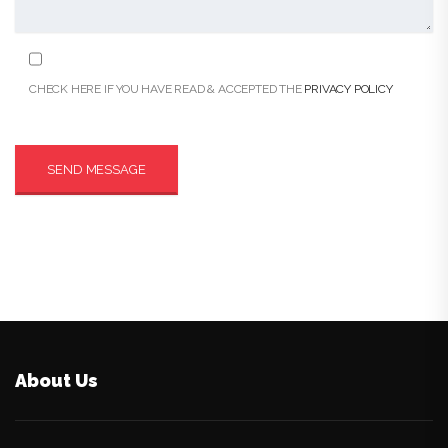
CHECK HERE IF YOU HAVE READ & ACCEPTED THE
PRIVACY POLICY
About Us