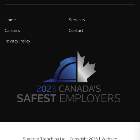
Home
Services
Careers
Contact
Privacy Policy
Superior Trenching Ltd. - Copyright 2026 | Website