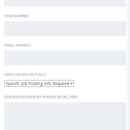
YOUR NUMBER
EMAIL ADDRESS
HOW CAN WE HELP YOU?
EXPLAIN YOUR INQUIRY IN MORE DETAIL HERE: