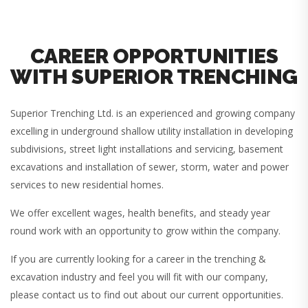
CAREER OPPORTUNITIES
WITH SUPERIOR TRENCHING
Superior Trenching Ltd. is an experienced and growing company
excelling in underground shallow utility installation in developing
subdivisions, street light installations and servicing, basement
excavations and installation of sewer, storm, water and power
services to new residential homes.
We offer excellent wages, health benefits, and steady year
round work with an opportunity to grow within the company.
If you are currently looking for a career in the trenching &
excavation industry and feel you will fit with our company,
please contact us to find out about our current opportunities.