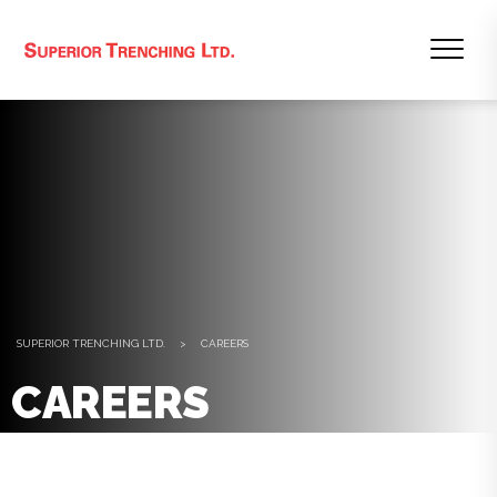
SUPERIOR TRENCHING LTD.
>
CAREERS
CAREERS