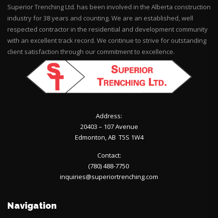
Superior Trenching Ltd. has been involved in the Alberta construction
industry for 38 years and counting. We are an established, well
respected contractor in the residential and development community
with an excellent track record. We continue to strive for outstanding
client satisfaction through our commitment to excellence.
Address:
20403 – 107 Avenue
Edmonton, AB T5S 1W4
Contact:
(780) 488-7750
inquiries@superiortrenching.com
Navigation